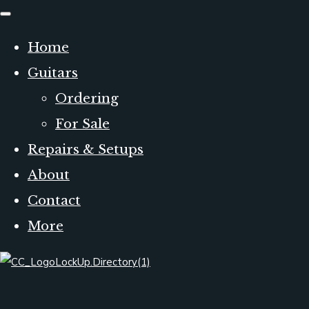
Home
Guitars
Ordering
For Sale
Repairs & Setups
About
Contact
More