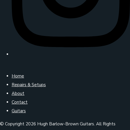
Home
Repairs & Setups
About
Contact
Guitars
© Copyright 2026 Hugh Barlow-Brown Guitars. All Rights