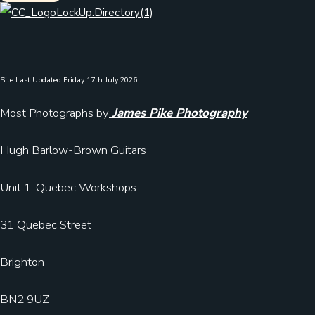
Site Last Updated Friday 17th July 2026
Most Photographs by
James Pike Photography
Hugh Barlow-Brown Guitars
Unit 1, Quebec Workshops
31 Quebec Street
Brighton
BN2 9UZ