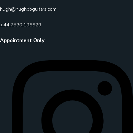
hugh@hughbbguitars.com
+44 7530 196629
Appointment Only