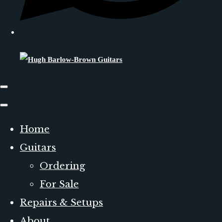
Home
Guitars
Ordering
For Sale
Repairs & Setups
About