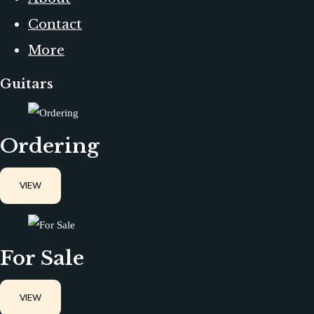
Contact
More
Guitars
Ordering
VIEW
For Sale
VIEW